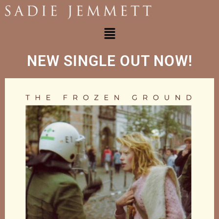
NEW SINGLE OUT NOW!