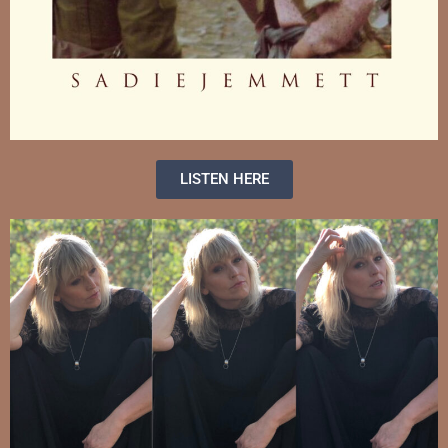
LISTEN HERE