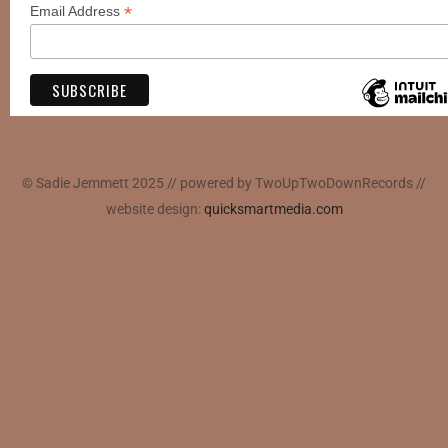
*
Email Address
© Sadie Jemmett 2025 // powered by TwoUpTwoDownRecords //
website design:
quicksmartmedia.com