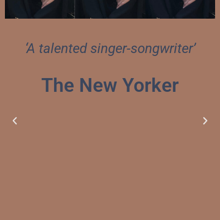
‘A talented singer-songwriter’
The New Yorker