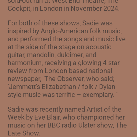
sold-out run at West End Theatre, The
Cockpit, in London in November 2024.
For both of these shows, Sadie was
inspired by Anglo-American folk music,
and performed the songs and music live
at the side of the stage on acoustic
guitar, mandolin, dulcimer, and
harmonium, receiving a glowing 4-star
review from London based national
newspaper,
The Observer, who said;
‘Jemmett’s Elizabethan / folk / Dylan
style music was terrific – exemplary. ’
Sadie was recently named Artist of the
Week by Eve Blair, who championed her
music on her BBC radio Ulster show, The
Late Show.