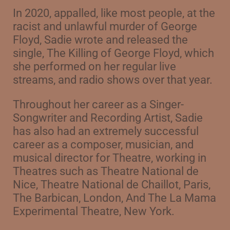
In 2020, appalled, like most people, at the
racist and unlawful murder of George
Floyd, Sadie wrote and released the
single, The Killing of George Floyd, which
she performed on her regular live
streams, and radio shows over that year.
Throughout her career as a Singer-
Songwriter and Recording Artist, Sadie
has also had an extremely successful
career as a composer, musician, and
musical director for Theatre, w
orking in
Theatres such as Theatre National de
Nice, Theatre National de Chaillot, Paris,
The Barbican, London, And The La Mama
Experimental Theatre, New York.