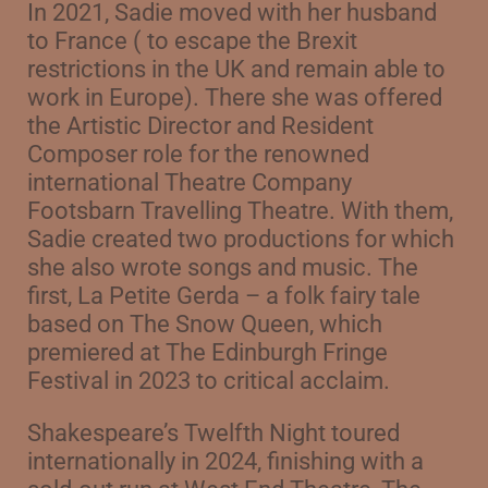
In 2021, Sadie moved with her husband
to France ( to escape the Brexit
restrictions in the UK and remain able to
work in Europe). There she was offered
the Artistic Director and Resident
Composer role for the renowned
international Theatre Company
Footsbarn Travelling Theatre. With them,
Sadie created two productions for which
she also wrote songs and music. The
first, La Petite Gerda – a folk fairy tale
based on The Snow Queen, w
hich
premiered at The Edinburgh Fringe
Festival in 2023 to critical acclaim.
Shakespeare’s Twelfth Night toured
internationally in 2024, finishing with a