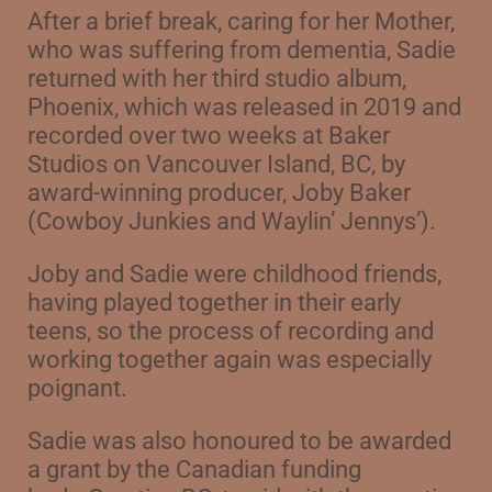
After a brief break, caring for her Mother,
who was suffering from dementia, Sadie
returned with her third studio album,
Phoenix, which was released in 2019 and
recorded over two weeks at Baker
Studios on Vancouver Island, BC, by
award-winning producer,
Joby Baker
(Cowboy Junkies and Waylin’ Jennys’).
Joby and Sadie were childhood friends,
having played together in their early
teens, so the process of recording and
working together again was especially
poignant.
Sadie was also honoured to be awarded
a grant by the Canadian funding