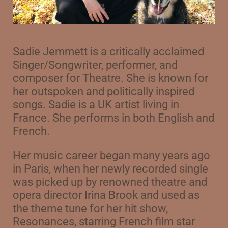
Sadie Jemmett is a critically acclaimed
Singer/Songwriter, performer, and
composer for Theatre. She is known for
her outspoken and politically inspired
songs. Sadie is a UK artist living in
France. She performs in both English and
French.
Her music career began many years ago
in Paris, when her newly recorded single
was picked up by renowned theatre and
opera director Irina Brook and used as
the theme tune for her hit show,
Resonances, starring French film star