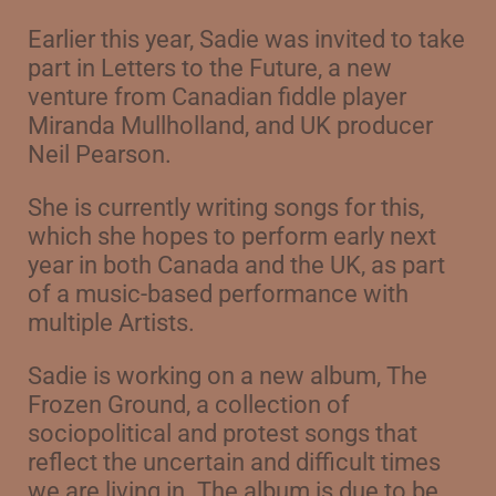
Earlier this year, Sadie was invited to take
part in Letters to the Future, a new
venture from
Canadian fiddle player
Miranda Mullholland, and UK producer
Neil Pearson.
She is currently writing songs for this,
which she hopes to perform early next
year in
both Canada and the UK, as part
of a music-based performance with
multiple Artists.
Sadie is working on a new album, The
Frozen Ground, a collection of
sociopolitical and protest songs that
reflect the uncertain and difficult times
we are living in. The album is due to be