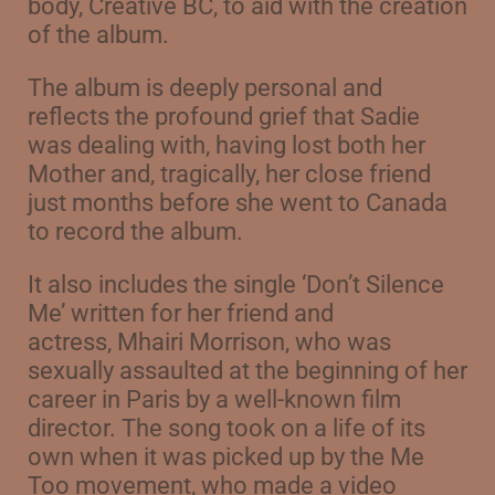
body,
Creative BC, to aid with the creation
of the album.
The album is deeply personal and
reflects the profound grief that Sadie
was dealing with, having lost both her
Mother and, tragically, her close friend
just months before she went to Canada
to record the album.
It also includes the single ‘Don’t Silence
Me’ written for her friend and
actress,
Mhairi Morrison, who was
sexually assaulted at the beginning of her
career in Paris
by a well-known film
director. The song took on a life of its
own when it was picked up by
the Me
Too movement, who made a video