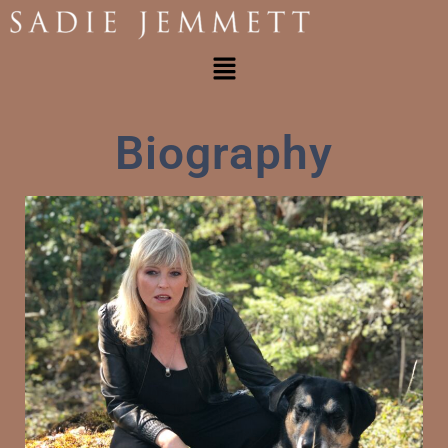
Biography