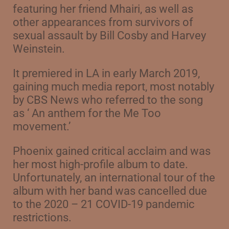
featuring her friend Mhairi, as well as
other appearances from survivors of
sexual assault by Bill Cosby and Harvey
Weinstein.
It premiered in LA in early March 2019,
gaining much media report, most notably
b
y CBS News who referred to the song
as ‘ An anthem for the Me Too
movement.’
Phoenix gained critical acclaim and was
her most high-profile album to date.
Unfortunately, an international tour of the
album with her band was cancelled due
to the 2020 – 21 COVID-19 pandemic
restrictions.