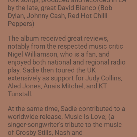
by the late, great David Bianco (Bob
Dylan, Johnny Cash, Red Hot Chilli
Peppers)
The album received great reviews,
notably from the respected music critic
Nigel Williamson, who is a fan, and
enjoyed both national and regional radio
play. Sadie then toured the UK
extensively as support for Judy Collins,
Aled Jones, Anais Mitchel, and KT
Tunstall.
At the same time, Sadie contributed to a
worldwide release, Music Is Love;
(a
singer-songwriter’s tribute to the music
of Crosby Stills, Nash and