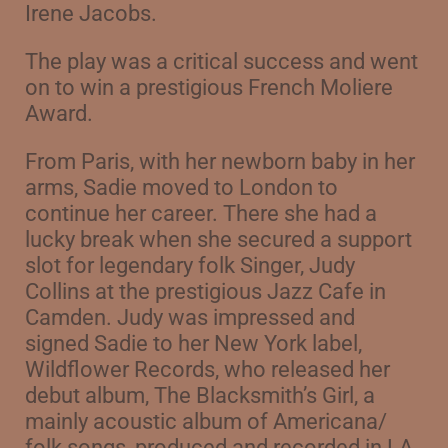
Irene Jacobs.
The play was a critical success and went
on to win a prestigious French Moliere
Award.
From Paris, with her newborn baby in her
arms, Sadie moved to London to
continue her career. There she had a
lucky break when she secured a support
slot for legendary folk Singer, Judy
Collins at the prestigious Jazz Cafe in
Camden. Judy was impressed and
signed Sadie to her New York label,
Wildflower Records, who released her
debut album,
The Blacksmith’s Girl, a
mainly acoustic album of Americana/
folk songs, produced and recorded in LA