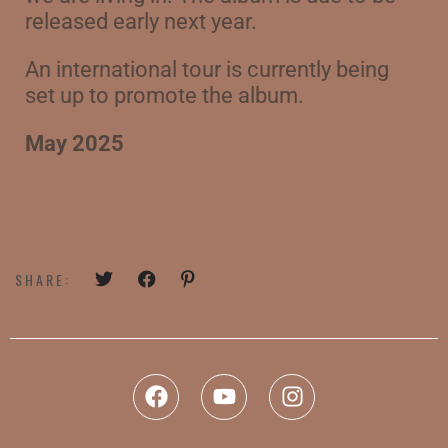
released early next year.
An international tour is currently being
set up to promote the album.
May 2025
SHARE: