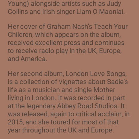
Young)
alongside artists such as Judy
Collins and Irish singer Liam O Maonlai.
Her cover of Graham Nash’s Teach Your
Children, which appears on the album,
received excellent press and continues
to receive radio play in the UK, Europe,
and America.
Her second album, London Love Songs,
is a collection of vignettes about Sadie’s
life as a musician and single Mother
living in London. It was recorded in part
at the legendary Abbey Road Studios. It
was released, again to critical acclaim, in
2015, and she toured for most of that
year throughout the UK and Europe.